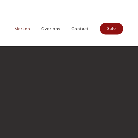
Sale
Merken
Over ons
Contact