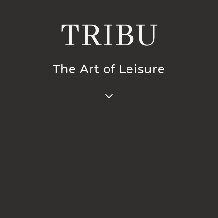
TRIBU
The Art of Leisure